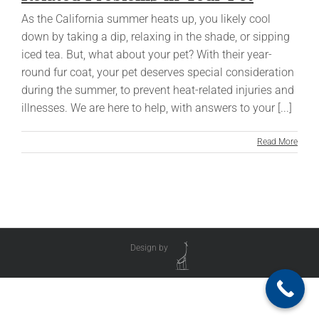
As the California summer heats up, you likely cool
down by taking a dip, relaxing in the shade, or sipping
iced tea. But, what about your pet? With their year-
round fur coat, your pet deserves special consideration
during the summer, to prevent heat-related injuries and
illnesses. We are here to help, with answers to your [...]
Read More
Design by