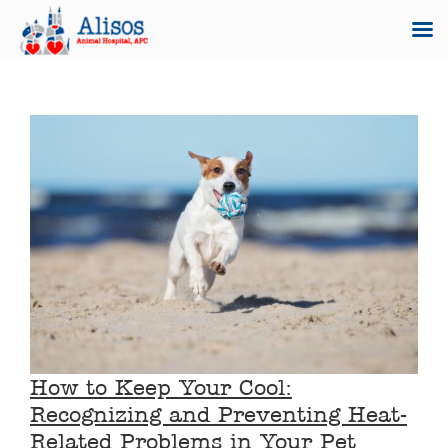
Skip
to
content
How to Keep Your Cool:
Recognizing and Preventing Heat-
Related Problems in Your Pet