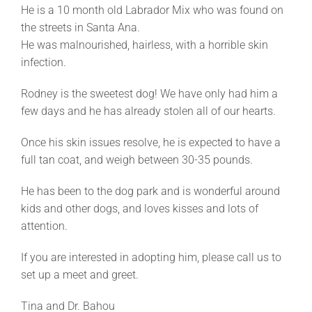
He is a 10 month old Labrador Mix who was found on
the streets in Santa Ana.
He was malnourished, hairless, with a horrible skin
infection.
Rodney is the sweetest dog! We have only had him a
few days and he has already stolen all of our hearts.
Once his skin issues resolve, he is expected to have a
full tan coat, and weigh between 30-35 pounds.
He has been to the dog park and is wonderful around
kids and other dogs, and loves kisses and lots of
attention.
If you are interested in adopting him, please call us to
set up a meet and greet.
Tina and Dr. Bahou