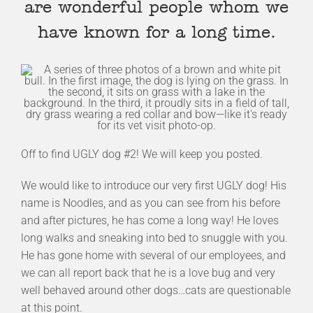
are wonderful people whom we
have known for a long time.
Off to find UGLY dog #2! We will keep you posted.
We would like to introduce our very first UGLY dog! His
name is Noodles, and as you can see from his before
and after pictures, he has come a long way! He loves
long walks and sneaking into bed to snuggle with you.
He has gone home with several of our employees, and
we can all report back that he is a love bug and very
well behaved around other dogs…cats are questionable
at this point.