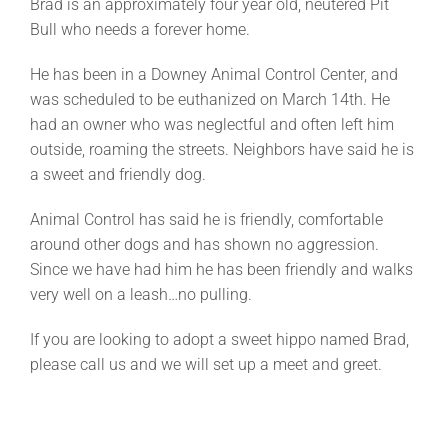
Brad is an approximately four year old, neutered Pit
Bull who needs a forever home.
He has been in a Downey Animal Control Center, and
was scheduled to be euthanized on March 14th. He
had an owner who was neglectful and often left him
outside, roaming the streets. Neighbors have said he is
a sweet and friendly dog.
Animal Control has said he is friendly, comfortable
around other dogs and has shown no aggression.
Since we have had him he has been friendly and walks
very well on a leash…no pulling.
If you are looking to adopt a sweet hippo named Brad,
please call us and we will set up a meet and greet.