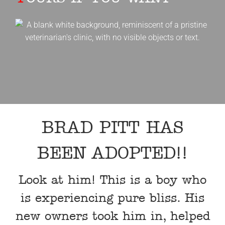
BRAD PITT HAS
BEEN ADOPTED!!
Look at him! This is a boy who
is experiencing pure bliss. His
new owners took him in, helped