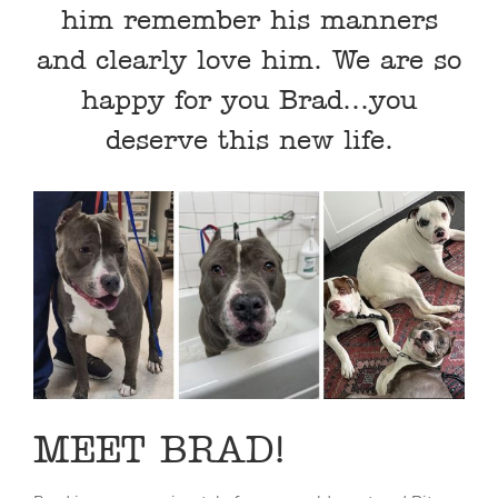
him remember his manners
and clearly love him. We are so
happy for you Brad…you
deserve this new life.
MEET BRAD!