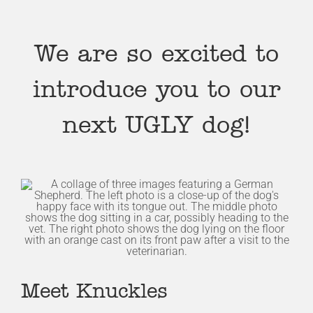
We are so excited to
introduce you to our
next UGLY dog!
Meet Knuckles