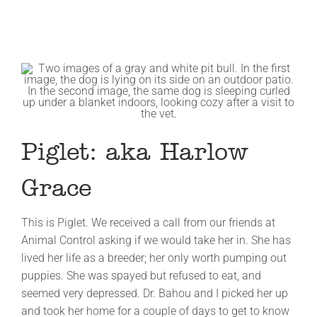
Piglet: aka Harlow
Grace
This is Piglet. We received a call from our friends at
Animal Control asking if we would take her in. She has
lived her life as a breeder; her only worth pumping out
puppies. She was spayed but refused to eat, and
seemed very depressed. Dr. Bahou and I picked her up
and took her home for a couple of days to get to know