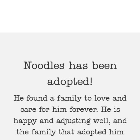
Noodles has been
adopted!
He found a family to love and
care for him forever. He is
happy and adjusting well, and
the family that adopted him