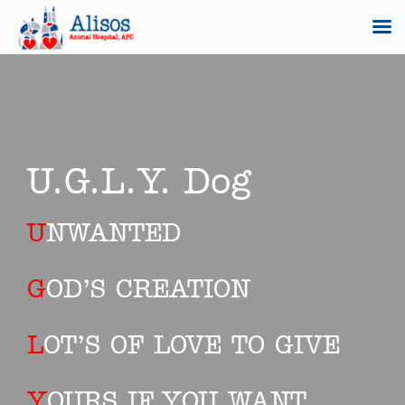
Skip
to
content
U.G.L.Y. Dog
U
NWANTED
G
OD’S CREATION
L
OT’S OF LOVE TO GIVE
Y
OURS IF YOU WANT