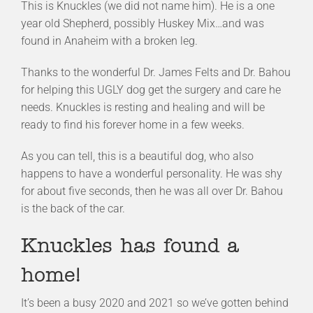
This is Knuckles (we did not name him). He is a one
year old Shepherd, possibly Huskey Mix…and was
found in Anaheim with a broken leg.
Thanks to the wonderful Dr. James Felts and Dr. Bahou
for helping this UGLY dog get the surgery and care he
needs. Knuckles is resting and healing and will be
ready to find his forever home in a few weeks.
As you can tell, this is a beautiful dog, who also
happens to have a wonderful personality. He was shy
for about five seconds, then he was all over Dr. Bahou
is the back of the car.
Knuckles has found a
home!
It’s been a busy 2020 and 2021 so we’ve gotten behind