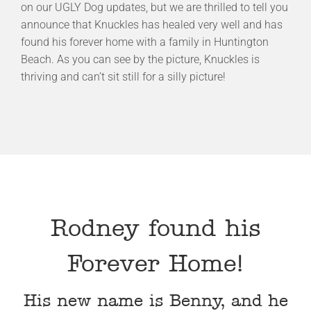
on our UGLY Dog updates, but we are thrilled to tell you
announce that Knuckles has healed very well and has
found his forever home with a family in Huntington
Beach. As you can see by the picture, Knuckles is
thriving and can’t sit still for a silly picture!
Rodney found his
Forever Home!
His new name is Benny, and he