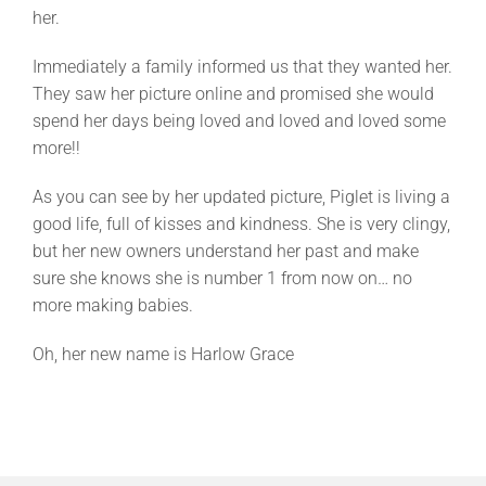
her.
Immediately a family informed us that they wanted her.
They saw her picture online and promised she would
spend her days being loved and loved and loved some
more!!
As you can see by her updated picture, Piglet is living a
good life, full of kisses and kindness. She is very clingy,
but her new owners understand her past and make
sure she knows she is number 1 from now on… no
more making babies.
Oh, her new name is Harlow Grace