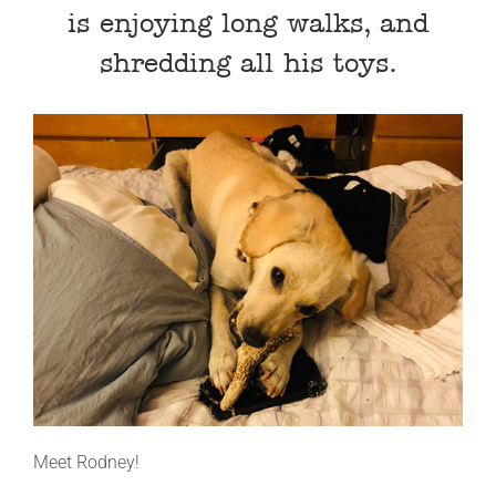
is enjoying long walks, and
shredding all his toys.
Meet Rodney!