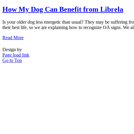
How My Dog Can Benefit from Librela
Is your older dog less energetic than usual? They may be suffering fro
their best life, so we are explaining how to recognize OA signs. We also
Read More
Design by
Page load link
Go to Top