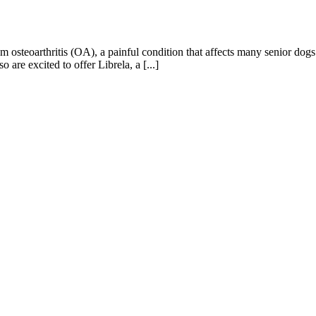
m osteoarthritis (OA), a painful condition that affects many senior dog
 are excited to offer Librela, a [...]