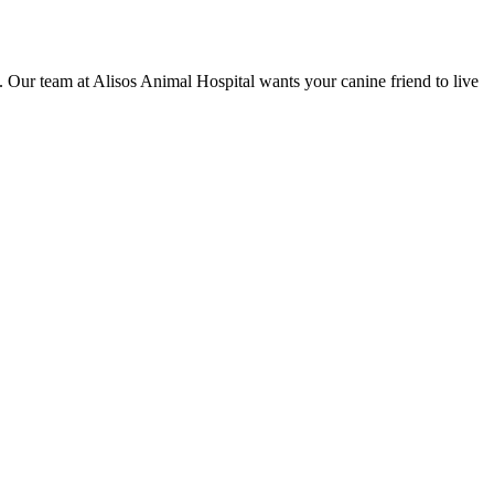
s. Our team at Alisos Animal Hospital wants your canine friend to live