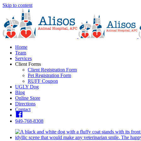
Skip to content
Home
Team
Services
Client Forms
Client Registration Form
Pet Registration Form
RUFF Coupon
UGLY Dog
Blog
Online Store
Directions
Contact
fb
949-768-8308