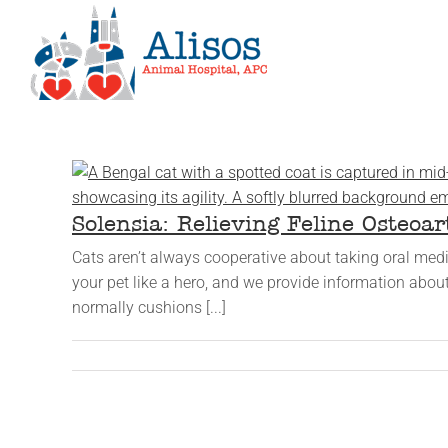
Skip
to
content
Solensia: Relieving Feline Osteoar
Cats aren’t always cooperative about taking oral medica
your pet like a hero, and we provide information about
normally cushions [...]