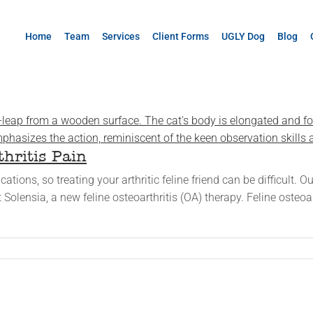
Home
Team
Services
Client Forms
UGLY Dog
Blog
thritis Pain
tions, so treating your arthritic feline friend can be difficult.
 Solensia, a new feline osteoarthritis (OA) therapy. Feline osteoa