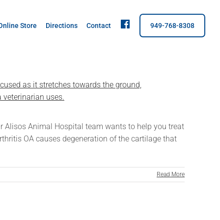
fb
Online Store
Directions
Contact
949-768-8308
 Our Alisos Animal Hospital team wants to help you treat
rthritis OA causes degeneration of the cartilage that
Read More